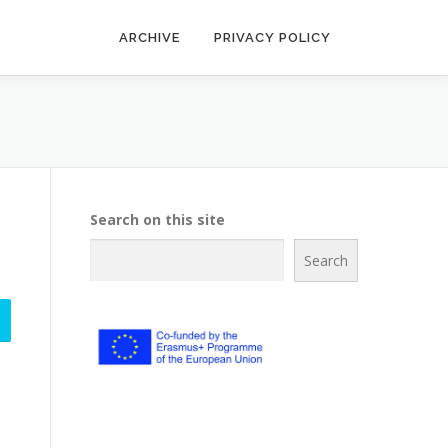
ARCHIVE
PRIVACY POLICY
Search on this site
Search