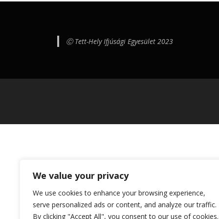
Ⓒ Tett-Hely Ifjúsági Egyesület 2023
We value your privacy
We use cookies to enhance your browsing experience,
serve personalized ads or content, and analyze our traffic.
By clicking "Accept All", you consent to our use of cookies.