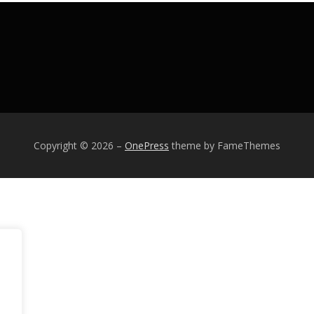
Copyright © 2026
–
OnePress
theme by FameThemes