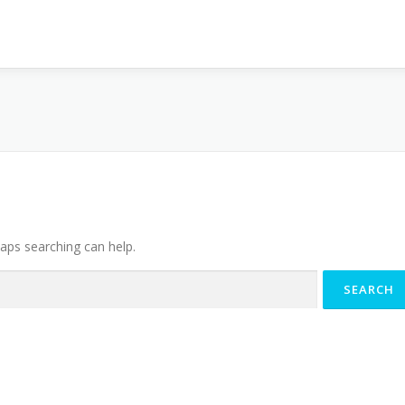
haps searching can help.