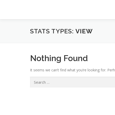
Skip
to
content
STATS TYPES:
VIEW
Nothing Found
It seems we can’t find what you’re looking for. Per
Search
for: